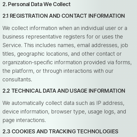
2. Personal Data We Collect
2.1 REGISTRATION AND CONTACT INFORMATION
We collect information when an individual user or a
business representative registers for or uses the
Service. This includes names, email addresses, job
titles, geographic locations, and other contact or
organization-specific information provided via forms,
the platform, or through interactions with our
consultants.
2.2 TECHNICAL DATA AND USAGE INFORMATION
We automatically collect data such as IP address,
device information, browser type, usage logs, and
page interactions.
2.3 COOKIES AND TRACKING TECHNOLOGIES