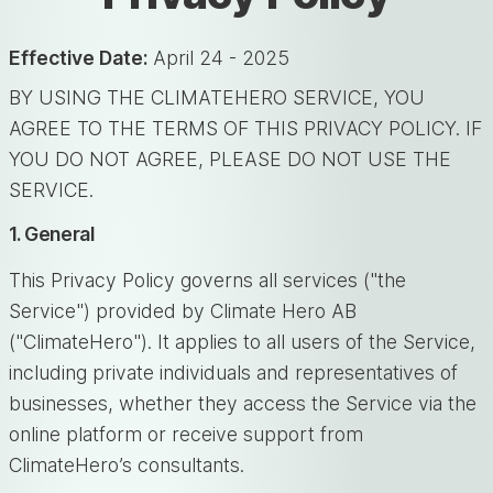
Effective Date:
April 24 - 2025
BY USING THE CLIMATEHERO SERVICE, YOU
AGREE TO THE TERMS OF THIS PRIVACY POLICY. IF
YOU DO NOT AGREE, PLEASE DO NOT USE THE
SERVICE.
1. General
This Privacy Policy governs all services ("the
Service") provided by Climate Hero AB
("ClimateHero"). It applies to all users of the Service,
including private individuals and representatives of
businesses, whether they access the Service via the
online platform or receive support from
ClimateHero’s consultants.