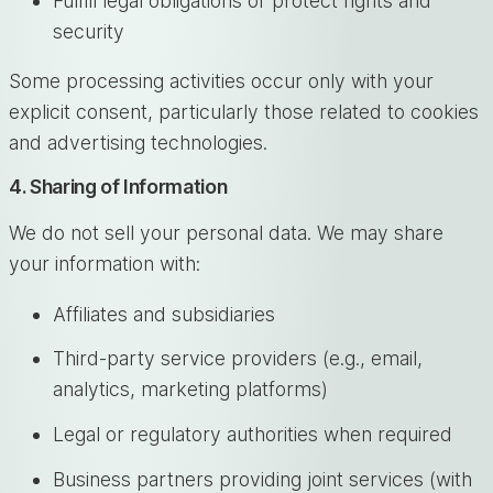
Fulfill legal obligations or protect rights and
security
Some processing activities occur only with your
explicit consent, particularly those related to cookies
and advertising technologies.
4. Sharing of Information
We do not sell your personal data. We may share
your information with:
Affiliates and subsidiaries
Third-party service providers (e.g., email,
analytics, marketing platforms)
Legal or regulatory authorities when required
Business partners providing joint services (with