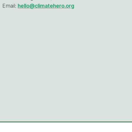
Email:
hello@climatehero.org