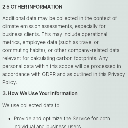
2.5 OTHER INFORMATION
Additional data may be collected in the context of
climate emission assessments, especially for
business clients. This may include operational
metrics, employee data (such as travel or
commuting habits), or other company-related data
relevant for calculating carbon footprints. Any
personal data within this scope will be processed in
accordance with GDPR and as outlined in this Privacy
Policy.
3. How We Use Your Information
We use collected data to:
Provide and optimize the Service for both
individual and business users