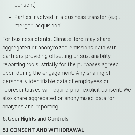
consent)
Parties involved in a business transfer (e.g.,
merger, acquisition)
For business clients, ClimateHero may share
aggregated or anonymized emissions data with
partners providing offsetting or sustainability
reporting tools, strictly for the purposes agreed
upon during the engagement. Any sharing of
personally identifiable data of employees or
representatives will require prior explicit consent. We
also share aggregated or anonymized data for
analytics and reporting.
5. User Rights and Controls
5.1 CONSENT AND WITHDRAWAL