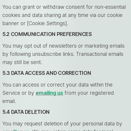
You can grant or withdraw consent for non-essential
cookies and data sharing at any time via our cookie
banner or [Cookie Settings].
5.2 COMMUNICATION PREFERENCES
You may opt out of newsletters or marketing emails
by following unsubscribe links. Transactional emails
may still be sent.
5.3 DATA ACCESS AND CORRECTION
You can access or correct your data within the
Service or by
emailing us
from your registered
email.
5.4 DATA DELETION
You may request deletion of your personal data by