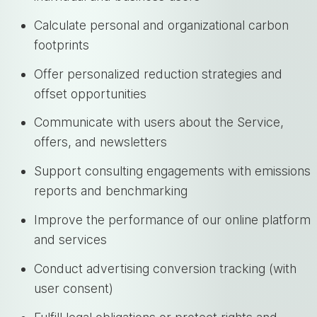
Calculate personal and organizational carbon
footprints
Offer personalized reduction strategies and
offset opportunities
Communicate with users about the Service,
offers, and newsletters
Support consulting engagements with emissions
reports and benchmarking
Improve the performance of our online platform
and services
Conduct advertising conversion tracking (with
user consent)