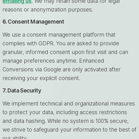
emailing us
. We may retain some data for legal
reasons or anonymization purposes.
6. Consent Management
We use a consent management platform that
complies with GDPR. You are asked to provide
granular, informed consent upon first visit and can
manage preferences anytime. Enhanced
Conversions via Google are only activated after
receiving your explicit consent.
7. Data Security
We implement technical and organizational measures
to protect your data, including access restrictions
and data hashing. While no system is 100% secure,
we strive to safeguard your information to the best of
our ability.