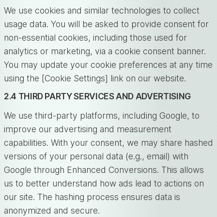
We use cookies and similar technologies to collect
usage data. You will be asked to provide consent for
non-essential cookies, including those used for
analytics or marketing, via a cookie consent banner.
You may update your cookie preferences at any time
using the [Cookie Settings] link on our website.
2.4 THIRD PARTY SERVICES AND ADVERTISING
We use third-party platforms, including Google, to
improve our advertising and measurement
capabilities. With your consent, we may share hashed
versions of your personal data (e.g., email) with
Google through Enhanced Conversions. This allows
us to better understand how ads lead to actions on
our site. The hashing process ensures data is
anonymized and secure.