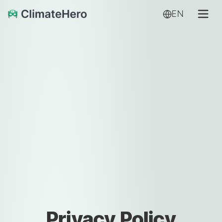
EN
Privacy Policy