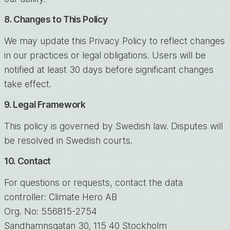
8. Changes to This Policy
We may update this Privacy Policy to reflect changes
in our practices or legal obligations. Users will be
notified at least 30 days before significant changes
take effect.
9. Legal Framework
This policy is governed by Swedish law. Disputes will
be resolved in Swedish courts.
10. Contact
For questions or requests, contact the data
controller: Climate Hero AB
Org. No: 556815-2754
Sandhamnsgatan 30, 115 40 Stockholm